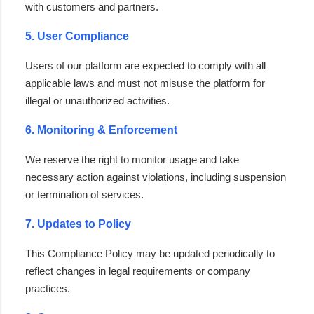
with customers and partners.
5. User Compliance
Users of our platform are expected to comply with all
applicable laws and must not misuse the platform for
illegal or unauthorized activities.
6. Monitoring & Enforcement
We reserve the right to monitor usage and take
necessary action against violations, including suspension
or termination of services.
7. Updates to Policy
This Compliance Policy may be updated periodically to
reflect changes in legal requirements or company
practices.