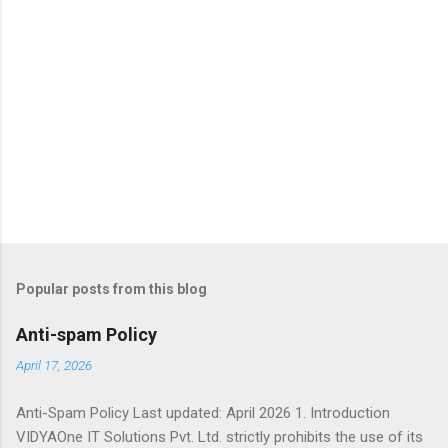
Popular posts from this blog
Anti-spam Policy
April 17, 2026
Anti-Spam Policy Last updated: April 2026 1. Introduction
VIDYAOne IT Solutions Pvt. Ltd. strictly prohibits the use of its