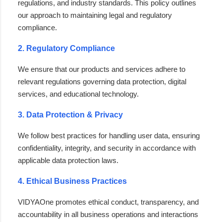
regulations, and industry standards. This policy outlines
our approach to maintaining legal and regulatory
compliance.
2. Regulatory Compliance
We ensure that our products and services adhere to
relevant regulations governing data protection, digital
services, and educational technology.
3. Data Protection & Privacy
We follow best practices for handling user data, ensuring
confidentiality, integrity, and security in accordance with
applicable data protection laws.
4. Ethical Business Practices
VIDYAOne promotes ethical conduct, transparency, and
accountability in all business operations and interactions