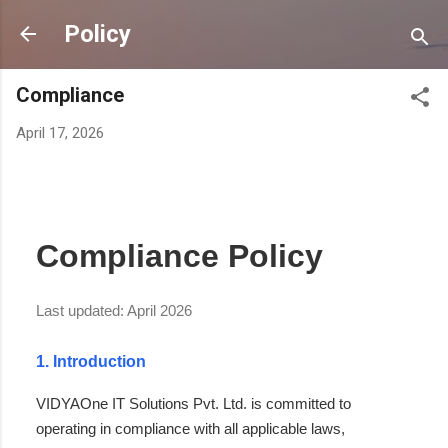
Skip to main content
Policy
Compliance
April 17, 2026
Compliance Policy
Last updated: April 2026
1. Introduction
VIDYAOne IT Solutions Pvt. Ltd. is committed to
operating in compliance with all applicable laws,