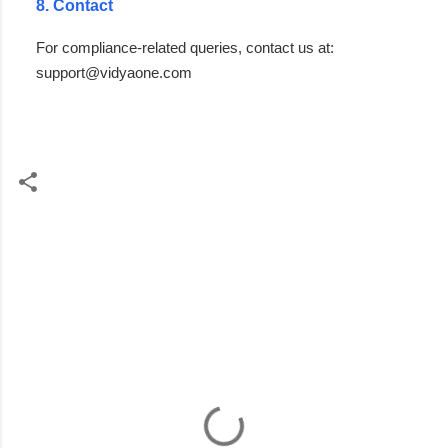
8. Contact
For compliance-related queries, contact us at:
support@vidyaone.com
C
o
m
m
e
n
t
s