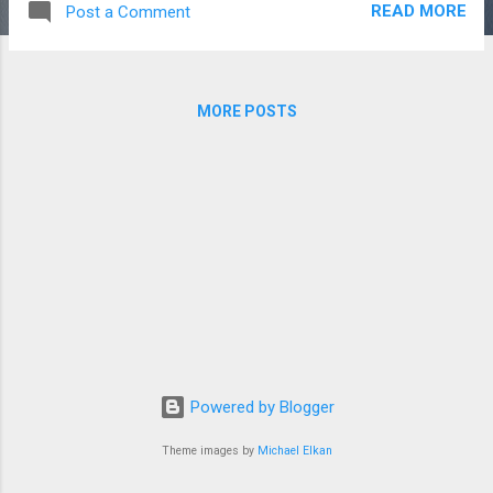
READ MORE
Post a Comment
reason for the refund request. 3. Trial & Demo We
encourage users to try our free demo or trial version before
purchasing. Refunds may not be applicable if the user has
already tested the software through a demo or trial period. 4.
MORE POSTS
Refund Request Period Refund requests must be submitted
within the applicable refund period mentioned at the time of
purchase. Requests made after this period may not be
accepted. 5. Non-Refundable Services Setup charges,
customization work, training sessions, domain registrations,
hosting fees, and third-party service charges are generally
non-refundable unle...
Powered by Blogger
Theme images by
Michael Elkan