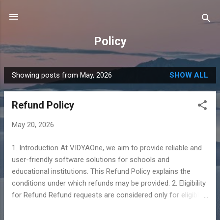
Skip to main content
Policy
Showing posts from May, 2026
SHOW ALL
P
o
Refund Policy
s
t
May 20, 2026
s
1. Introduction At VIDYAOne, we aim to provide reliable and
user-friendly software solutions for schools and
educational institutions. This Refund Policy explains the
conditions under which refunds may be provided. 2. Eligibility
for Refund Refund requests are considered only for eligible
purchases made directly through VIDYAOne. To qualify,
users must provide valid purchase details and explain the